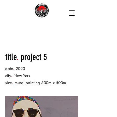
title
.
project 5
.
date
2023
.
city
New York
.
size
mural painting 500m x 500m