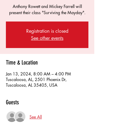
Anthony Rowett and Mickey Farrell will
present their class "Surviving the Mayday".
Registration is closed
See other events
Time & Location
Jan 13, 2024, 8:00 AM – 4:00 PM
Tuscaloosa, AL, 2501 Phoenix Dr,
Tuscaloosa, AL 35405, USA
Guests
See All