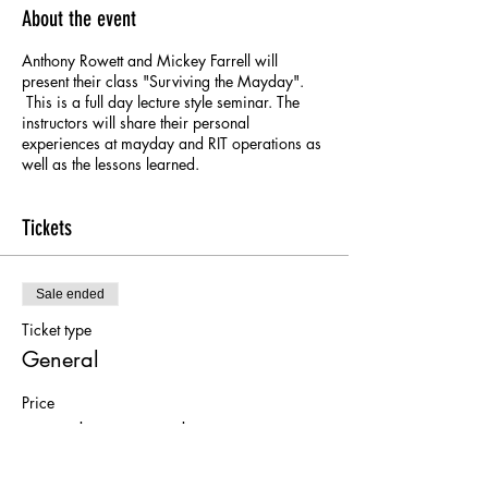
About the event
Anthony Rowett and Mickey Farrell will
present their class "Surviving the Mayday".
This is a full day lecture style seminar. The
instructors will share their personal
experiences at mayday and RIT operations as
well as the lessons learned.
Tickets
Sale ended
Ticket type
General
Price
From $50.00 to $75.00