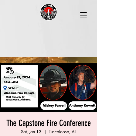
The Capstone Fire Conference
Sat, Jan 13
  |  
Tuscaloosa, AL