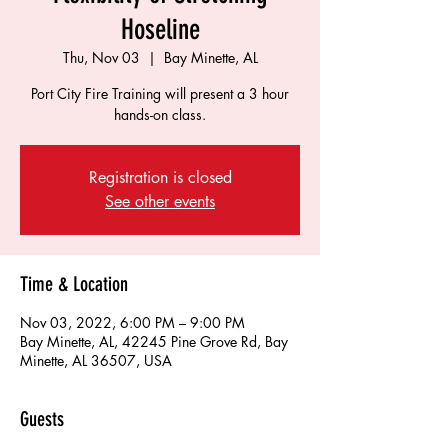
Hoseline
Thu, Nov 03
  |  
Bay Minette, AL
Port City Fire Training will present a 3 hour
hands-on class.
Registration is closed
See other events
Time & Location
Nov 03, 2022, 6:00 PM – 9:00 PM
Bay Minette, AL, 42245 Pine Grove Rd, Bay
Minette, AL 36507, USA
Guests