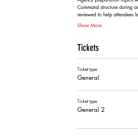
Command structure during act
reviewed to help attendees 
Show More
Tickets
Ticket type
General
Ticket type
General 2