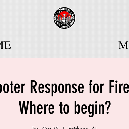
ME
Mo
ooter Response for Fir
Where to begin?
Tue, Oct 25
  |  
Fairhope, AL