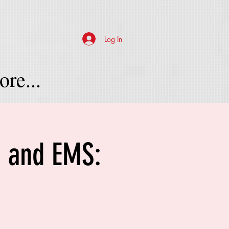
Log In
re...
e and EMS: