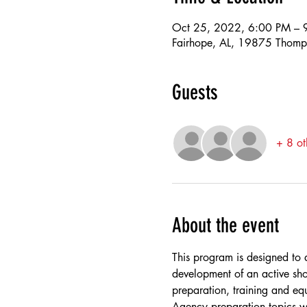
Oct 25, 2022, 6:00 PM – 
Fairhope, AL, 19875 Thomp
Guests
+ 8 ot
About the event
This program is designed to a
development of an active sho
preparation, training and eq
Agency preparation topics w