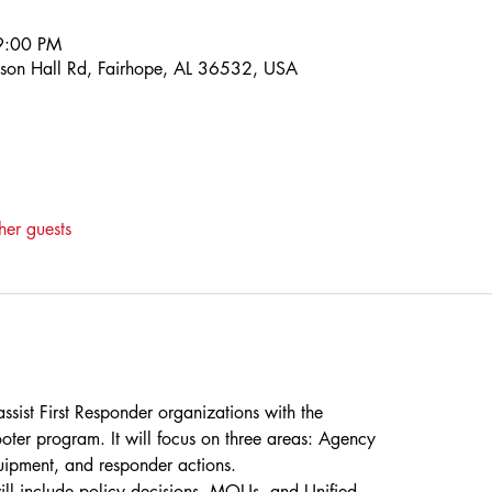
9:00 PM
son Hall Rd, Fairhope, AL 36532, USA
her guests
ssist First Responder organizations with the
oter program. It will focus on three areas: Agency
uipment, and responder actions.
ill include policy decisions, MOUs, and Unified