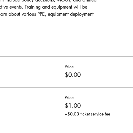
ive events. Training and equipment will be
learn about various PPE, equipment deployment
Price
$0.00
Price
$1.00
+$0.03 ticket service fee