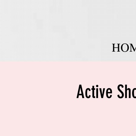
HO
Active Sh