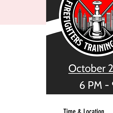
Time & Location