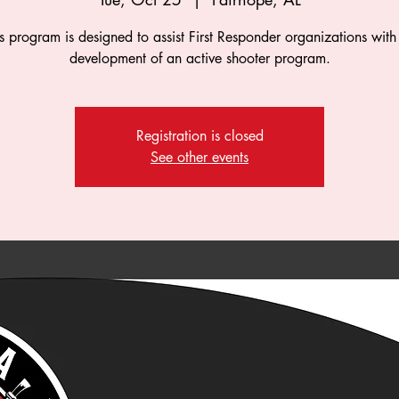
s program is designed to assist First Responder organizations with
development of an active shooter program.
Registration is closed
See other events