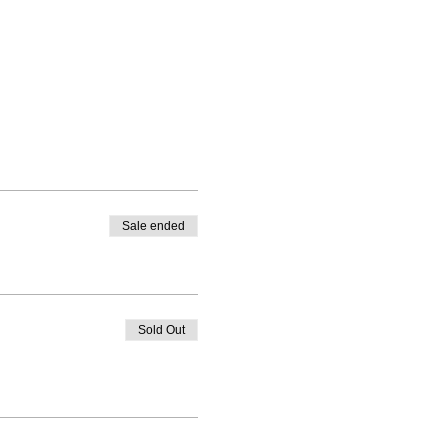
Sale ended
Sold Out